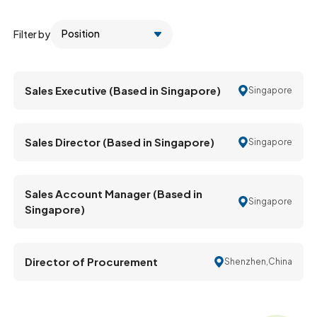
Filter by
Sales Executive (Based in Singapore)
Singapore
Sales Director (Based in Singapore)
Singapore
Sales Account Manager (Based in
Singapore
Singapore)
Director of Procurement
Shenzhen,China