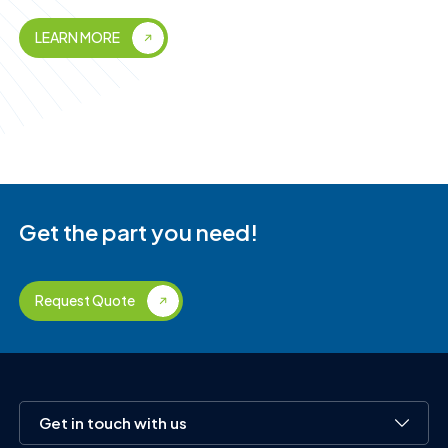
LEARN MORE
Get the part you need!
Request Quote
Get in touch with us