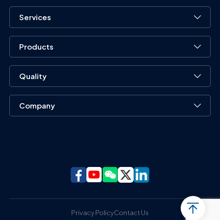
Services
Products
Quality
Company
Privacy Policy
Contact Us