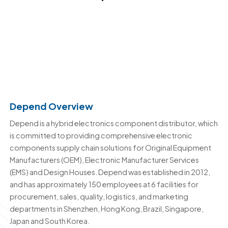
Depend Overview
Depend is a hybrid electronics component distributor, which
is committed to providing comprehensive electronic
components supply chain solutions for Original Equipment
Manufacturers (OEM), Electronic Manufacturer Services
(EMS) and Design Houses. Depend was established in 2012,
and has approximately 150 employees at 6 facilities for
procurement, sales, quality, logistics, and marketing
departments in Shenzhen, Hong Kong, Brazil, Singapore,
Japan and South Korea.