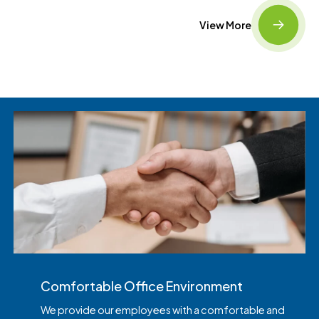
View More
Comfortable Office Environment
We provide our employees with a comfortable and