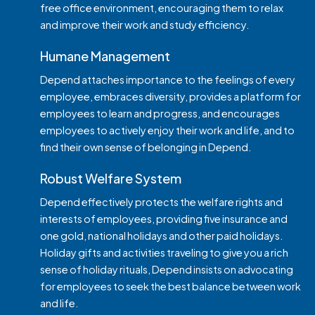
free office environment, encouraging them to relax
and improve their work and study efficiency.
Humane Management
Depend attaches importance to the feelings of every
employee, embraces diversity, provides a platform for
employees to learn and progress, and encourages
employees to actively enjoy their work and life, and to
find their own sense of belonging in Depend.
Robust Welfare System
Depend effectively protects the welfare rights and
interests of employees, providing five insurance and
Apply for Position
one gold, national holidays and other paid holidays.
Holiday gifts and activities traveling to give you a rich
sense of holiday rituals, Depend insists on advocating
for employees to seek the best balance between work
and life.
Upload Resume