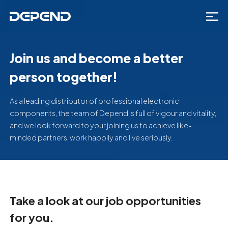
Join us and become a better
person together!
As a leading distributor of professional electronic
components, the team of Depend is full of vigour and vitality,
and we look forward to your joining us to achieve like-
minded partners, work happily and live seriously.
Take a look at our job opportunities
for you.