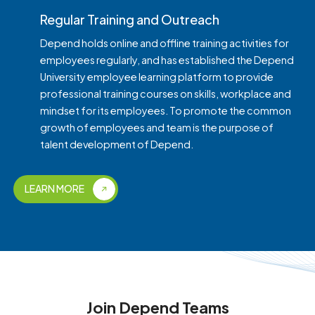
Regular Training and Outreach
Depend holds online and offline training activities for
employees regularly, and has established the Depend
University employee learning platform to provide
professional training courses on skills, workplace and
mindset for its employees. To promote the common
growth of employees and team is the purpose of
talent development of Depend.
LEARN MORE
Join Depend Teams