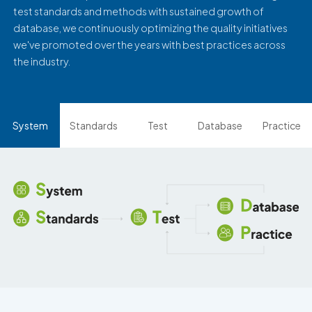
test standards and methods with sustained growth of
database, we continuously optimizing the quality initiatives
we've promoted over the years with best practices across
the industry.
System
Standards
Test
Database
Practice