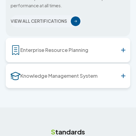
performance at all times.
VIEW ALL CERTIFICATIONS
Enterprise Resource Planning
Knowledge Management System
S
tandards