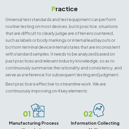
P
ractice
Universal test standards and test equipment can perform
routine testing on most devices, but in practice, situations
that are difficult to clearly judge are often encountered,
such as labels or body markings or internal lead layouts or
bottom terminal device internal states that are inconsistent
with standard samples. It needs to be analyzed based on
past practices and relevant industry knowledge, so as to
continuously summarize the rationality and consistency, and
serve as a reference for subsequent testing and judgment.
Best practice is effective to streamline work. We are
continuously improving on 4 key elements:
01
02
Manufacturing Process
Information Collecting