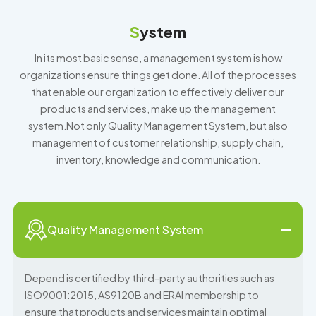
S
ystem
In its most basic sense, a management system is how
organizations ensure things get done. All of the processes
that enable our organization to effectively deliver our
products and services, make up the management
system.Not only Quality Management System, but also
management of customer relationship, supply chain,
inventory, knowledge and communication.
Quality Management System
Depend is certified by third-party authorities such as
ISO9001:2015, AS9120B and ERAI membership to
ensure that products and services maintain optimal