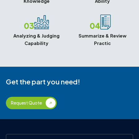
Knowledge
Ability
03
04
Analyzing & Judging
Summarize & Review
Capability
Practic
Get the part you need!
Request Quote