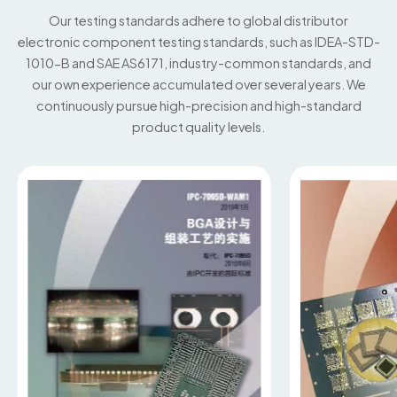
Our testing standards adhere to global distributor
electronic component testing standards, such as IDEA-STD-
1010-B and SAE AS6171, industry-common standards, and
our own experience accumulated over several years. We
continuously pursue high-precision and high-standard
product quality levels.