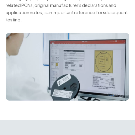
related PCNs, original manufacturer's declarations and
application notes, is an important reference for subsequent
testing.