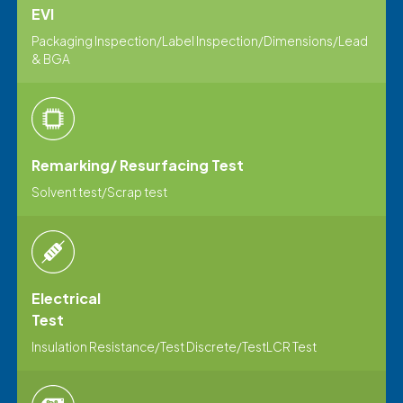
EVI
Packaging Inspection/Label Inspection/Dimensions/Lead
& BGA
Remarking/ Resurfacing Test
Solvent test/Scrap test
Electrical
Test
lnsulation Resistance/Test Discrete/TestLCR Test