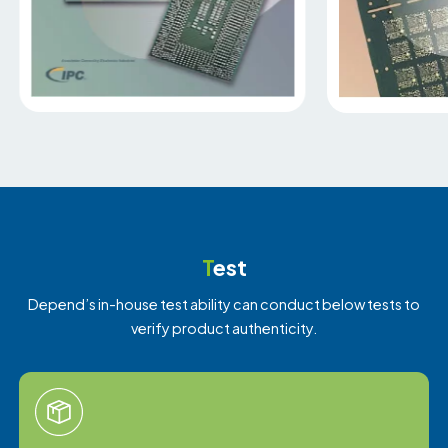
T
est
Depend’s in-house test ability can conduct below tests to
verify product authenticity.