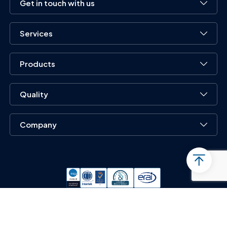
Get in touch with us
Services
Products
Quality
Company