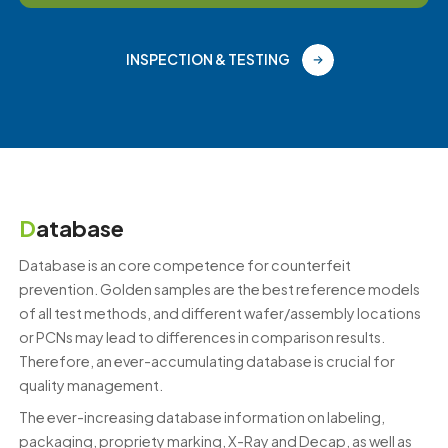
INSPECTION & TESTING
D
atabase
Database is an core competence for counterfeit
prevention. Golden samples are the best reference models
of all test methods, and different wafer/assembly locations
or PCNs may lead to differences in comparison results.
Therefore, an ever-accumulating database is crucial for
quality management.
The ever-increasing database information on labeling,
packaging, propriety marking, X-Ray and Decap, as well as