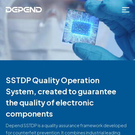
SSTDP Quality Operation
System, created to guarantee
the quality of electronic
components
Depend SSTDP is a quality assurance framework developed
for counterfeit prevention. It combines industrial leading