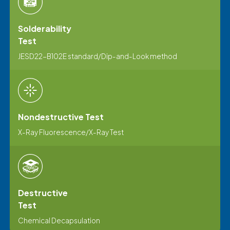
Solderability
Test
JESD22-B102E standard/Dip-and-Look method
Nondestructive Test
X-Ray Fluorescence/X-Ray Test
Destructive
Test
Chemical Decapsulation