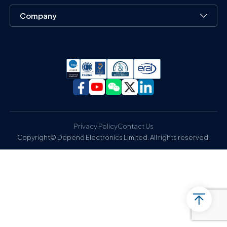
Company
Privacy Policy
Contact Us
Copyright© Depend Electronics Limited. All rights reserved.