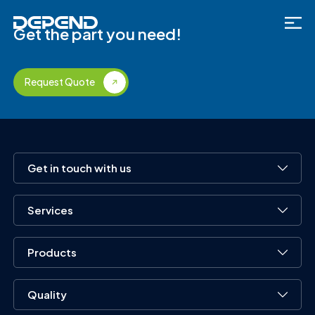
Get the part you need!
Request Quote
Get in touch with us
Services
Products
Quality