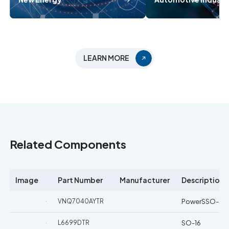
LEARN MORE
Related Components
Image
Part Number
Manufacturer
Description
VNQ7040AYTR
PowerSSO-36
L6699DTR
SO-16