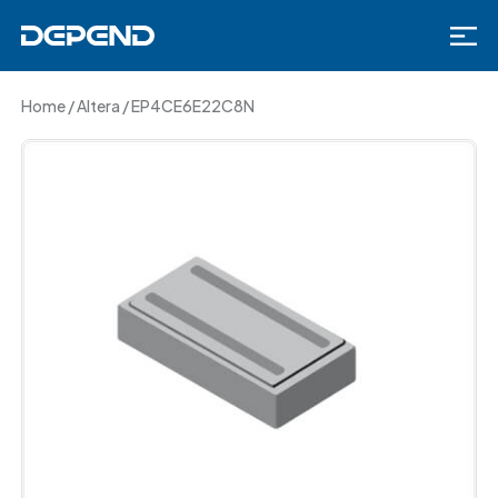
Home
/
Altera
/
EP4CE6E22C8N