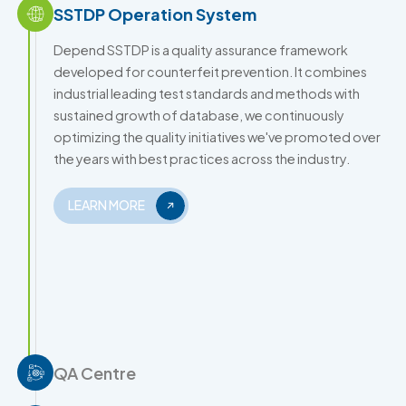
SSTDP Operation System
Depend SSTDP is a quality assurance framework
developed for counterfeit prevention. It combines
industrial leading test standards and methods with
sustained growth of database, we continuously
optimizing the quality initiatives we've promoted over
the years with best practices across the industry.
LEARN MORE
QA Centre