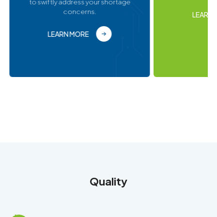
LEARN MORE
Quality