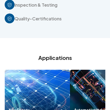
Inspection & Testing
Quality-Certifications
Applications
New Energy
Automotive Industr