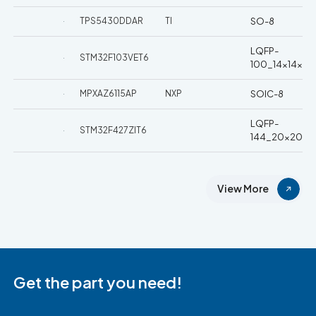
TPS5430DDAR
TI
SO-8
LQFP-
STM32F103VET6
100_14x14x05
MPXAZ6115AP
NXP
SOIC-8
LQFP-
STM32F427ZIT6
144_20x20x0
View More
Get the part you need!