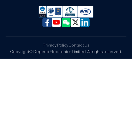
Privacy Policy
Contact Us
Copyright© Depend Electronics Limited. All rights reserved.