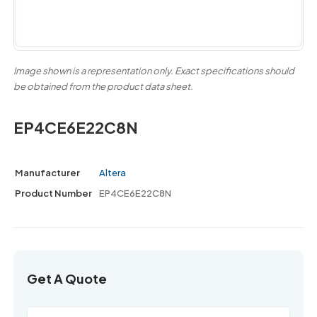
Image shown is a representation only. Exact specifications should
be obtained from the product data sheet.
EP4CE6E22C8N
Manufacturer
Altera
Product Number
EP4CE6E22C8N
Get A Quote