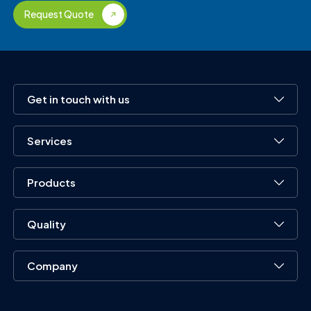
Request Quote
Get in touch with us
Services
Products
Quality
Company