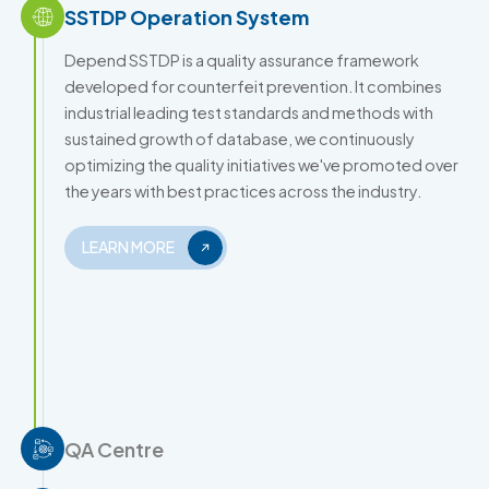
SSTDP Operation System
Depend SSTDP is a quality assurance framework
developed for counterfeit prevention. It combines
industrial leading test standards and methods with
sustained growth of database, we continuously
optimizing the quality initiatives we've promoted over
the years with best practices across the industry.
LEARN MORE
QA Centre