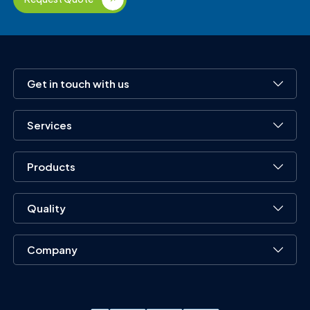
Get in touch with us
Services
Products
Quality
Company