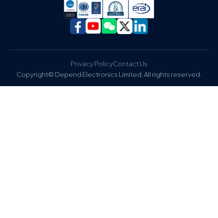
Privacy Policy
Contact Us
Copyright© Depend Electronics Limited. All rights reserved.