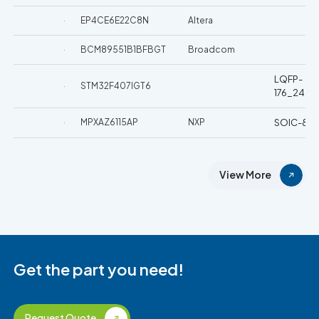
EP4CE6E22C8N
Altera
BCM89551B1BFBGT
Broadcom
LQFP-
STM32F407IGT6
176_24x
MPXAZ6115AP
NXP
SOIC-8
View More
Get the part you need!
Request Quote