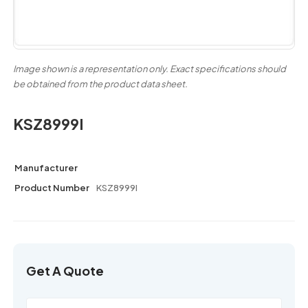
Image shown is a representation only. Exact specifications should
be obtained from the product data sheet.
KSZ8999I
Manufacturer
Product Number
KSZ8999I
Get A Quote