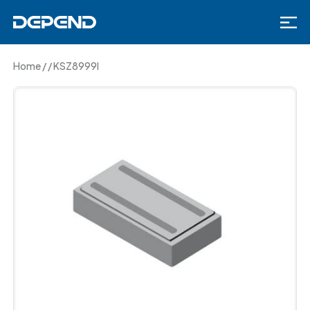
Home
/
/
KSZ8999I