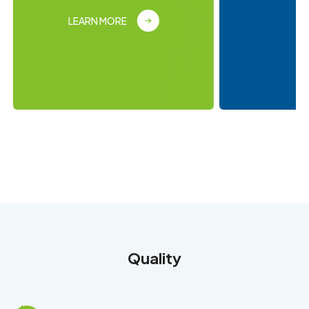
LEARN MORE
Quality