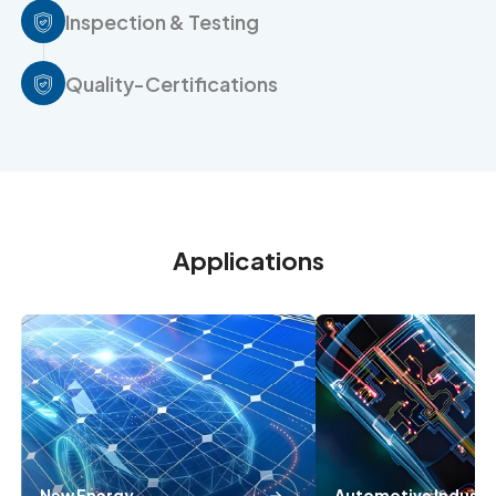
Inspection & Testing
Quality-Certifications
Applications
New Energy
Automotive Industr