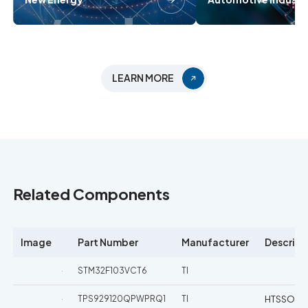
LEARN MORE
Related Components
Image
Part Number
Manufacturer
Descript
STM32F103VCT6
TI
TPS929120QPWPRQ1
TI
HTSSOP-