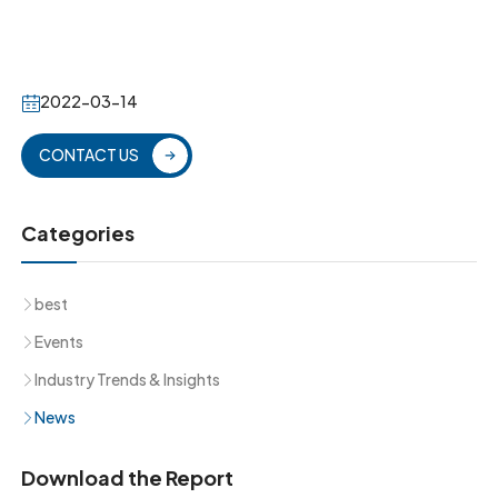
2022-03-14
CONTACT US
Categories
best
Events
Industry Trends & Insights
News
Download the Report