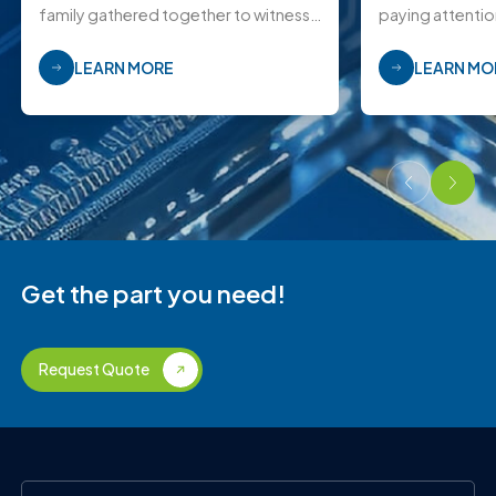
family gathered together to witness
paying attentio
this joyous moment.
LEARN MORE
LEARN MO
Get the part you need!
Request Quote