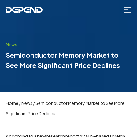
News
Semiconductor Memory Market to
See More Significant Price Declines
Home
/
News
/
Semiconductor Memory Market to See More
Significant Price Declines
According to a new research report by a US-based foreign