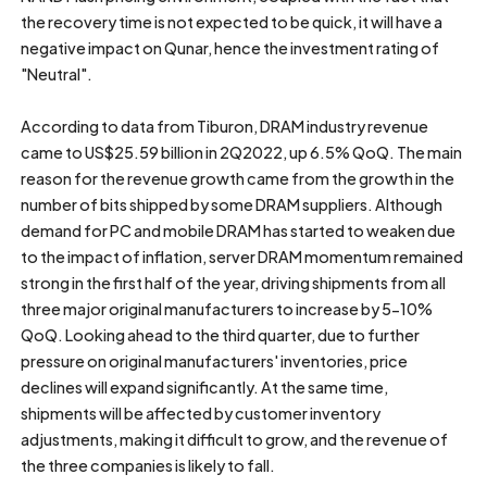
the recovery time is not expected to be quick, it will have a
negative impact on Qunar, hence the investment rating of
"Neutral".
According to data from Tiburon, DRAM industry revenue
came to US$25.59 billion in 2Q2022, up 6.5% QoQ. The main
reason for the revenue growth came from the growth in the
number of bits shipped by some DRAM suppliers. Although
demand for PC and mobile DRAM has started to weaken due
to the impact of inflation, server DRAM momentum remained
strong in the first half of the year, driving shipments from all
three major original manufacturers to increase by 5-10%
QoQ. Looking ahead to the third quarter, due to further
pressure on original manufacturers' inventories, price
declines will expand significantly. At the same time,
shipments will be affected by customer inventory
adjustments, making it difficult to grow, and the revenue of
the three companies is likely to fall.