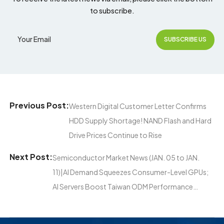
to subscribe.
Previous Post:
Western Digital Customer Letter Confirms
HDD Supply Shortage! NAND Flash and Hard
Drive Prices Continue to Rise
Next Post:
Semiconductor Market News (JAN. 05 to JAN.
11)|AI Demand Squeezes Consumer-Level GPUs;
AI Servers Boost Taiwan ODM Performance…