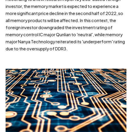
investor, the memory market is expected to experience a
more significant price decline in the second half of 2022, so
all memory products will be affected. In this context, the
foreign investor downgraded the investment rating of
memory control IC major Qunlian to 'neutral', while memory
major Nanya Technology reiterated its 'underperform' rating
due to the oversupply of DDR3.