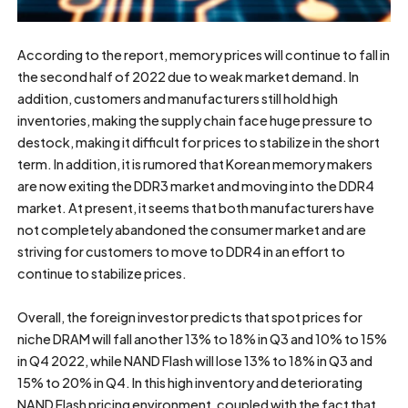
According to the report, memory prices will continue to fall in
the second half of 2022 due to weak market demand. In
addition, customers and manufacturers still hold high
inventories, making the supply chain face huge pressure to
destock, making it difficult for prices to stabilize in the short
term. In addition, it is rumored that Korean memory makers
are now exiting the DDR3 market and moving into the DDR4
market. At present, it seems that both manufacturers have
not completely abandoned the consumer market and are
striving for customers to move to DDR4 in an effort to
continue to stabilize prices.
Overall, the foreign investor predicts that spot prices for
niche DRAM will fall another 13% to 18% in Q3 and 10% to 15%
in Q4 2022, while NAND Flash will lose 13% to 18% in Q3 and
15% to 20% in Q4. In this high inventory and deteriorating
NAND Flash pricing environment, coupled with the fact that