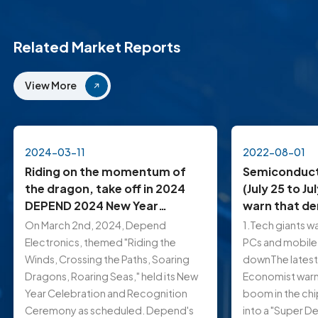
Related Market Reports
View More
2024-03-11
2022-08-01
Riding on the momentum of
Semiconduct
the dragon, take off in 2024
(July 25 to Ju
DEPEND 2024 New Year
warn that d
Celebration Held Grandly in
mobile phon
On March 2nd, 2024, Depend
1.Tech giants w
Shenzhen
down…
Electronics, themed "Riding the
PCs and mobile
Winds, Crossing the Paths, Soaring
downThe latest 
Dragons, Roaring Seas," held its New
Economist warns
Year Celebration and Recognition
boom in the chi
Ceremony as scheduled. Depend's
into a "Super De