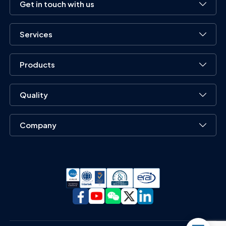
Get in touch with us
Services
Products
Quality
Company