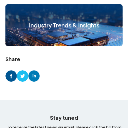
Industry Trends & Insights
Share
Stay tuned
To receive the latest news via email, please click the bottom