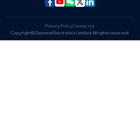
Privacy Policy
Contact Us
Copyright© Depend Electronics Limited. All rights reserved.