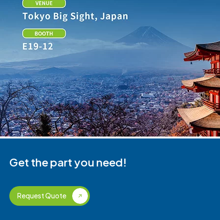
Get the part you need!
Request Quote