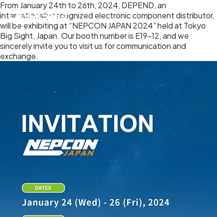
From January 24th to 26th, 2024, DEPEND, an
internationally recognized electronic component distributor,
will be exhibiting at “NEPCON JAPAN 2024” held at Tokyo
Big Sight, Japan. Our booth number is E19-12, and we
sincerely invite you to visit us for communication and
exchange.