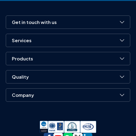
Get in touch with us
Services
Products
Quality
Company