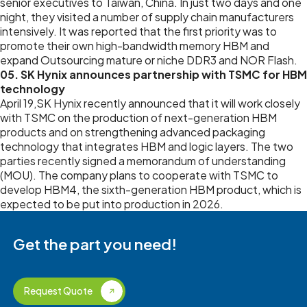
senior executives to Taiwan, China. In just two days and one
night, they visited a number of supply chain manufacturers
intensively. It was reported that the first priority was to
promote their own high-bandwidth memory HBM and
expand Outsourcing mature or niche DDR3 and NOR Flash.
05. SK Hynix announces partnership with TSMC for HBM
technology
April 19,SK Hynix recently announced that it will work closely
with TSMC on the production of next-generation HBM
products and on strengthening advanced packaging
technology that integrates HBM and logic layers. The two
parties recently signed a memorandum of understanding
(MOU). The company plans to cooperate with TSMC to
develop HBM4, the sixth-generation HBM product, which is
expected to be put into production in 2026.
Get the part you need!
Request Quote