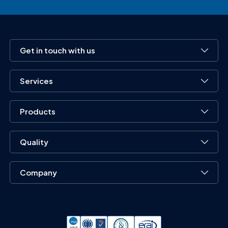
Get in touch with us
Services
Products
Quality
Company