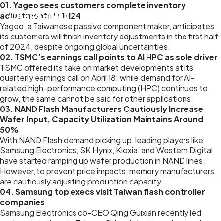
01. Yageo sees customers complete inventory
adjustments in 1H24
Yageo, a Taiwanese passive component maker, anticipates
its customers will finish inventory adjustments in the first half
of 2024, despite ongoing global uncertainties.
02. TSMC’s earnings call points to AI HPC as sole driver
TSMC offered its take on market developments at its
quarterly earnings call on April 18: while demand for AI-
related high-performance computing (HPC) continues to
grow, the same cannot be said for other applications.
03. NAND Flash Manufacturers Cautiously Increase
Wafer Input, Capacity Utilization Maintains Around
50%
With NAND Flash demand picking up, leading players like
Samsung Electronics, SK Hynix, Kioxia, and Western Digital
have started ramping up wafer production in NAND lines.
However, to prevent price impacts, memory manufacturers
are cautiously adjusting production capacity.
04. Samsung top execs visit Taiwan flash controller
companies
Samsung Electronics co-CEO Qing Guixian recently led