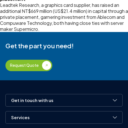
Leadtek Research, a graphics card supplier, has raised an
additional NT$669 million (US$21.4 million) in capital through a
private placement, garnering investment from Ablecom and
Compuware Technology, both having close ties with server
maker Supermicro.
Get the part you need!
Request Quote
Get in touch with us
Services