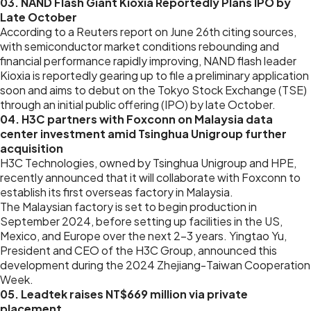
03. NAND Flash Giant Kioxia Reportedly Plans IPO by
Late October
According to a Reuters report on June 26th citing sources,
with semiconductor market conditions rebounding and
financial performance rapidly improving, NAND flash leader
Kioxia is reportedly gearing up to file a preliminary application
soon and aims to debut on the Tokyo Stock Exchange (TSE)
through an initial public offering (IPO) by late October.
04. H3C partners with Foxconn on Malaysia data
center investment amid Tsinghua Unigroup further
acquisition
H3C Technologies, owned by Tsinghua Unigroup and HPE,
recently announced that it will collaborate with Foxconn to
establish its first overseas factory in Malaysia.
The Malaysian factory is set to begin production in
September 2024, before setting up facilities in the US,
Mexico, and Europe over the next 2-3 years. Yingtao Yu,
President and CEO of the H3C Group, announced this
development during the 2024 Zhejiang-Taiwan Cooperation
Week.
05. Leadtek raises NT$669 million via private
placement