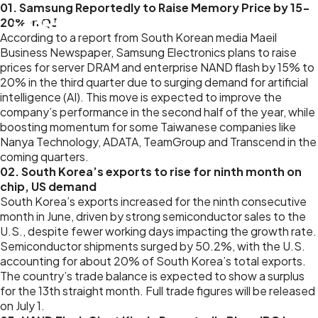
01. Samsung Reportedly to Raise Memory Price by 15-
20% in Q3
According to a report from South Korean media Maeil
Business Newspaper, Samsung Electronics plans to raise
prices for server DRAM and enterprise NAND flash by 15% to
20% in the third quarter due to surging demand for artificial
intelligence (AI). This move is expected to improve the
company’s performance in the second half of the year, while
boosting momentum for some Taiwanese companies like
Nanya Technology, ADATA, TeamGroup and Transcend in the
coming quarters.
02. South Korea’s exports to rise for ninth month on
chip, US demand
South Korea’s exports increased for the ninth consecutive
month in June, driven by strong semiconductor sales to the
U.S., despite fewer working days impacting the growth rate.
Semiconductor shipments surged by 50.2%, with the U.S.
accounting for about 20% of South Korea’s total exports.
The country’s trade balance is expected to show a surplus
for the 13th straight month. Full trade figures will be released
on July 1.