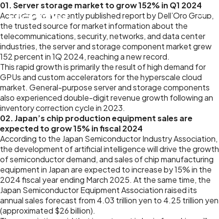
01. Server storage market to grow 152% in Q1 2024
According to a recently published report by Dell’Oro Group,
the trusted source for market information about the
telecommunications, security, networks, and data center
industries, the server and storage component market grew
152 percent in 1Q 2024, reaching a new record.
This rapid growth is primarily the result of high demand for
GPUs and custom accelerators for the hyperscale cloud
market. General-purpose server and storage components
also experienced double-digit revenue growth following an
inventory correction cycle in 2023.
02. Japan’s chip production equipment sales are
expected to grow 15% in fiscal 2024
According to the Japan Semiconductor Industry Association,
the development of artificial intelligence will drive the growth
of semiconductor demand, and sales of chip manufacturing
equipment in Japan are expected to increase by 15% in the
2024 fiscal year ending March 2025. At the same time, the
Japan Semiconductor Equipment Association raised its
annual sales forecast from 4.03 trillion yen to 4.25 trillion yen
(approximated $26 billion).