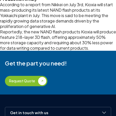
According to a report from Nikkei on July 3rd, Kioxia will start
mass-producing its latest NAND flash products at its
Yokkaichi plant in July. This move is said to be meeting the
rapidly growing data storage demands driven by the
proliferation of generative AI.
Reportedly, the new NAND flash products Kioxia will produce
feature 218-layer 3D flash, offering approximately 50%
more storage capacity and requiring about 30% less power
for data writing compared to current products.
Get the part you need!
Request Quote
Get in touch with us