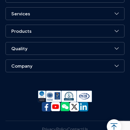
Services
Products
Quality
Company
Privacy Policy
Contact Us