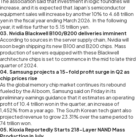
The association said that investment in logic foundries will
increase, and it is expected that Japan’s semiconductor
equipment sales will increase by another 10% to 4.68 trillion
yen in the fiscal year ending March 2026. In the following
year, it will rise further to 5.15 trillion yen.
03. Nvidia Blackwell B100/B200 deliveries imminent
According to sources in the server supply chain, Nvidia will
soon begin shipping its new B100 and B200 chips. Mass
production of servers equipped with these Blackwell
architecture chips is set to commence in the mid to late third
quarter of 2024.
04. Samsung projects a 15-fold profit surge in Q2 as
chip prices rise
As the global memory chip market continues its rebound
fueled by the AI boom, Samsung said on Friday in its
preliminary earnings guidance that it estimates an operating
profit of 10.4 trillion won in the quarter, an increase of
1,452% from a year ago. The South Korean tech giant also
projected revenue to grow 23.31% over the same period to
74 trillion won.
05. Kioxia Reportedly Starts 218-Layer NAND Mass
Production in July