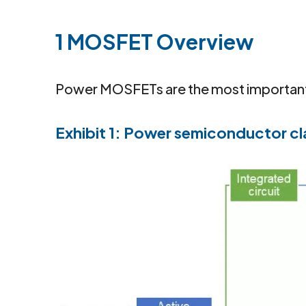
1 MOSFET Overview
Power MOSFETs are the most important 
Exhibit 1: Power semiconductor cl