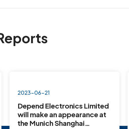
Reports
2023-06-21
Depend Electronics Limited
will make an appearance at
the Munich Shanghai