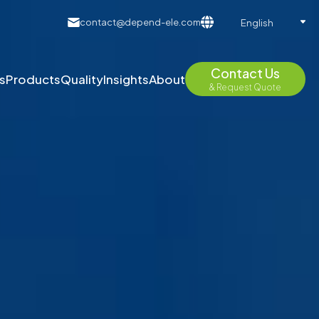
contact@depend-ele.com
English
Contact Us
s
Products
Quality
Insights
About
& Request Quote