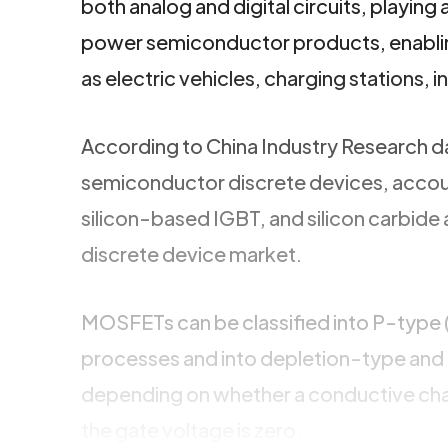
both analog and digital circuits, playing 
power semiconductor products, enablin
as electric vehicles, charging stations, i
According to China Industry Research 
semiconductor discrete devices, acco
silicon-based IGBT, and silicon carbide
discrete device market.
MOSFETs can be classified into P-type 
processes and into depletion-type an
depending on whether a conductive chan
the gate voltage is zero.