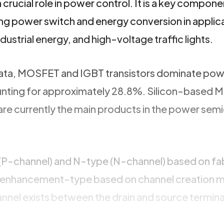
a crucial role in power control. It is a key compone
g power switch and energy conversion in applic
ndustrial energy, and high-voltage traffic lights.
data, MOSFET and IGBT transistors dominate po
unting for approximately 28.8%. Silicon-based
 are currently the main products in the power se
(P-channel) and N-type (N-channel) based on fa
d enhancement-type based on channel creation 
nel exists between the drain and source termin