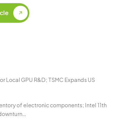
 for Local GPU R&D; TSMC Expands US
tory of electronic components; Intel 11th
 downturn…