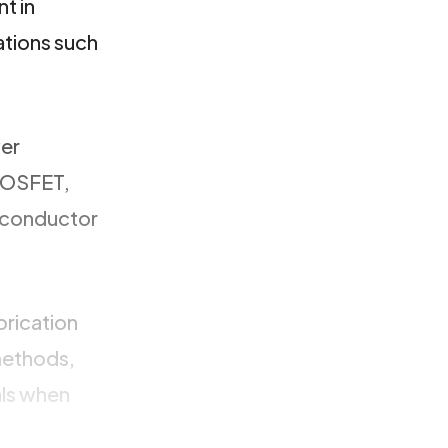
nt in
ations such
wer
 MOSFET,
miconductor
brication
methods,
als when