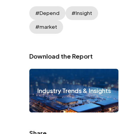
#Depend
#Insight
#market
Download the Report
Industry Trends & Insights
Share