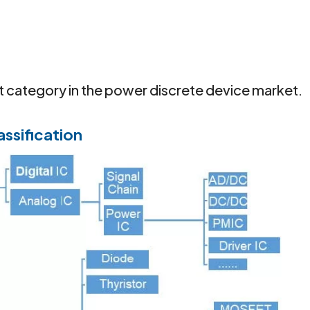
category in the power discrete device market.
assification