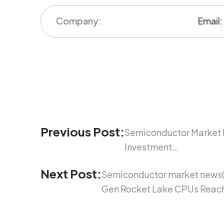
Previous Post:
Semiconductor Market 
Investment…
Next Post:
Semiconductor market news(Fe
Gen Rocket Lake CPUs Reach 