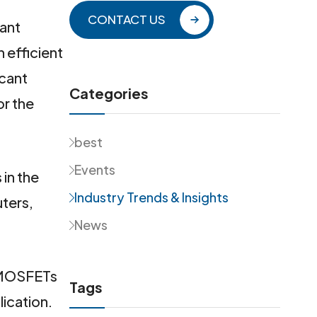
CONTACT US
tant
n efficient
icant
Categories
or the
best
Events
in the
Industry Trends & Insights
ters,
News
r MOSFETs
Tags
lication.