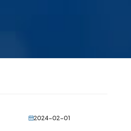
2024-02-01