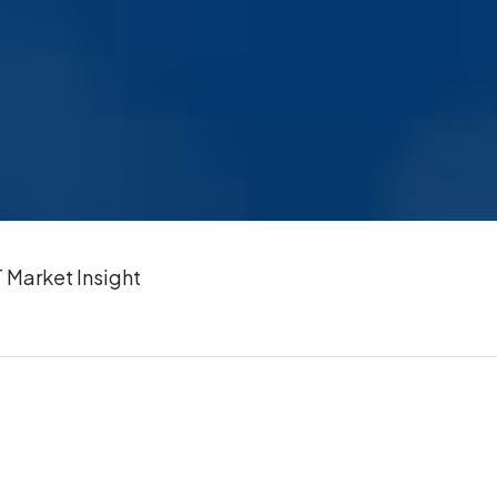
Market Insight