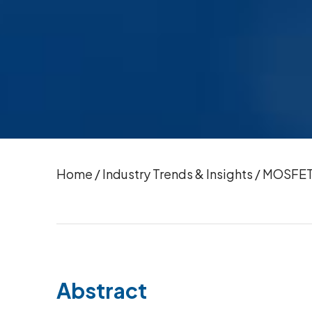
Home
/
Industry Trends & Insights
/
MOSFET 
Abstract