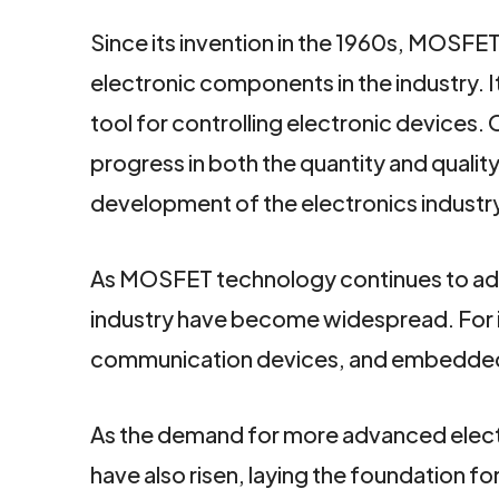
Since its invention in the 1960s, MOSF
electronic components in the industry. It
tool for controlling electronic devices.
progress in both the quantity and quali
development of the electronics industr
As MOSFET technology continues to advan
industry have become widespread. For
communication devices, and embedde
As the demand for more advanced elect
have also risen, laying the foundation f