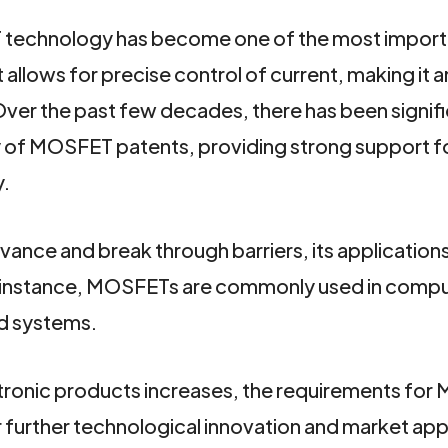
ET technology has become one of the most impor
 allows for precise control of current, making it a
 Over the past few decades, there has been signif
ty of MOSFET patents, providing strong support f
y.
ce and break through barriers, its applications 
 instance, MOSFETs are commonly used in compu
d systems.
ronic products increases, the requirements fo
or further technological innovation and market app