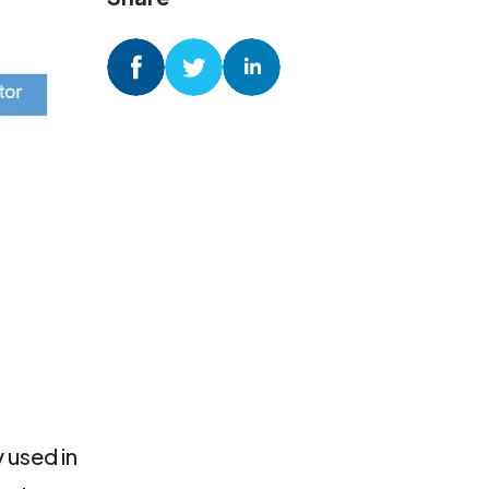
 used in