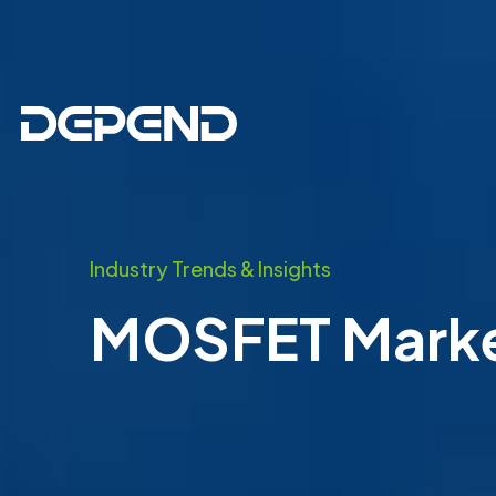
Industry Trends & Insights
MOSFET Market