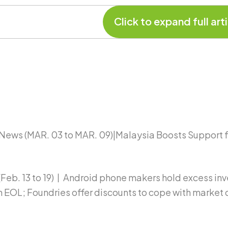
News (MAR. 03 to MAR. 09)|Malaysia Boosts Support
b. 13 to 19)丨Android phone makers hold excess inven
EOL; Foundries offer discounts to cope with market