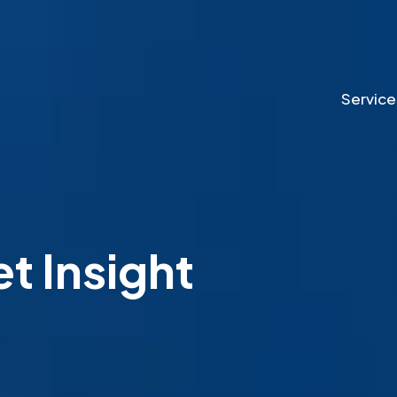
Service
 Insight