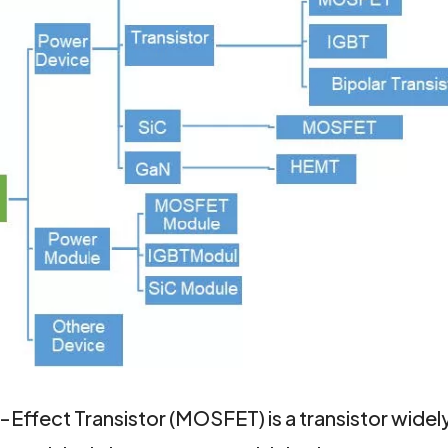
fect Transistor (MOSFET) is a transistor widely