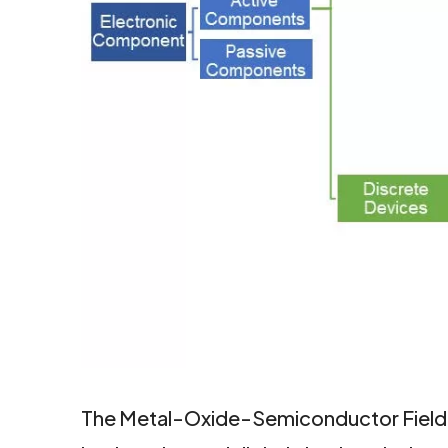
facebook
twitter
linkedin
The Metal-Oxide-Semiconductor Field-Ef