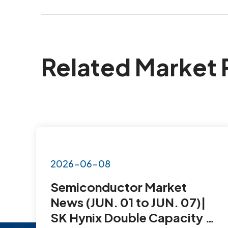
Related Market 
2026-06-08
Semiconductor Market
News (JUN. 01 to JUN. 07)|
SK Hynix Double Capacity in