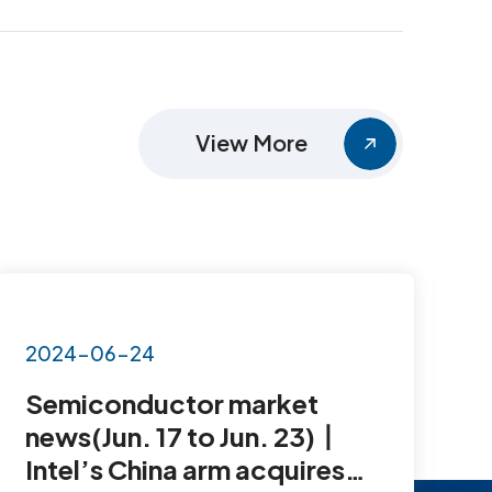
View More
2024-06-24
2
Semiconductor market
S
news(Jun. 17 to Jun. 23)丨
N
Intel’s China arm acquires
1