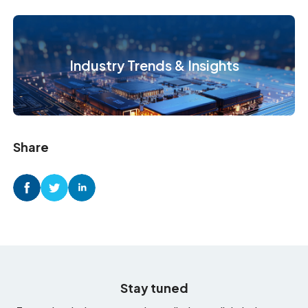
Industry Trends & Insights
Share
Stay tuned