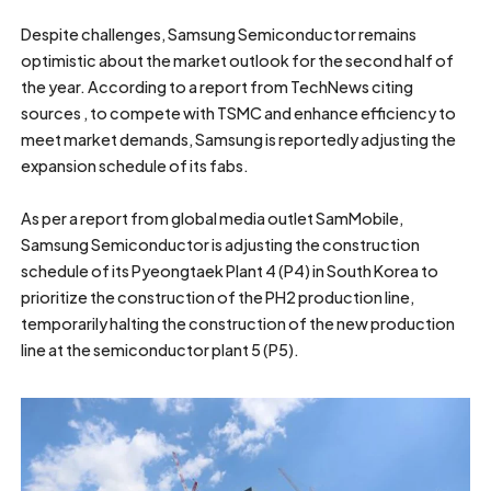
Despite challenges, Samsung Semiconductor remains
optimistic about the market outlook for the second half of
the year. According to a report from TechNews citing
sources , to compete with TSMC and enhance efficiency to
meet market demands, Samsung is reportedly adjusting the
expansion schedule of its fabs.
As per a report from global media outlet SamMobile,
Samsung Semiconductor is adjusting the construction
schedule of its Pyeongtaek Plant 4 (P4) in South Korea to
prioritize the construction of the PH2 production line,
temporarily halting the construction of the new production
line at the semiconductor plant 5 (P5).