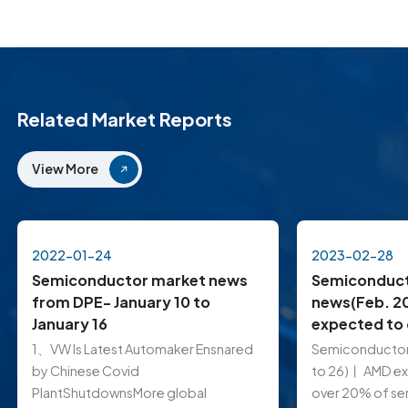
Related Market Reports
View More
2022-01-24
2023-02-28
Semiconductor market news
Semiconduct
from DPE- January 10 to
news(Feb. 2
January 16
expected to
of server CP
1、VW ls Latest Automaker Ensnared
Semiconductor
8% in 2023; 
by Chinese Covid
to 26)丨 AMD e
TSMC order f
PlantShutdownsMore global
over 20% of se