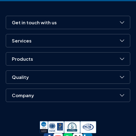
Get in touch with us
Services
Products
Quality
Company