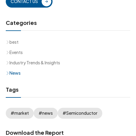
CONTACT US
Categories
best
Events
Industry Trends & Insights
News
Tags
#market
#news
#Semiconductor
Download the Report