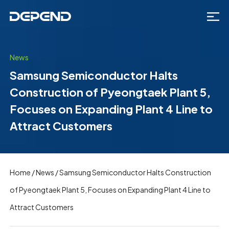
News
Samsung Semiconductor Halts
Construction of Pyeongtaek Plant 5,
Focuses on Expanding Plant 4 Line to
Attract Customers
Home
/
News
/
Samsung Semiconductor Halts Construction
of Pyeongtaek Plant 5, Focuses on Expanding Plant 4 Line to
Attract Customers