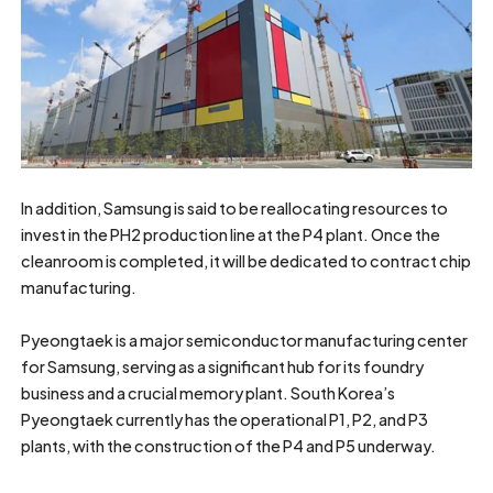
In addition, Samsung is said to be reallocating resources to
invest in the PH2 production line at the P4 plant. Once the
cleanroom is completed, it will be dedicated to contract chip
manufacturing.
Pyeongtaek is a major semiconductor manufacturing center
for Samsung, serving as a significant hub for its foundry
business and a crucial memory plant. South Korea’s
Pyeongtaek currently has the operational P1, P2, and P3
plants, with the construction of the P4 and P5 underway.