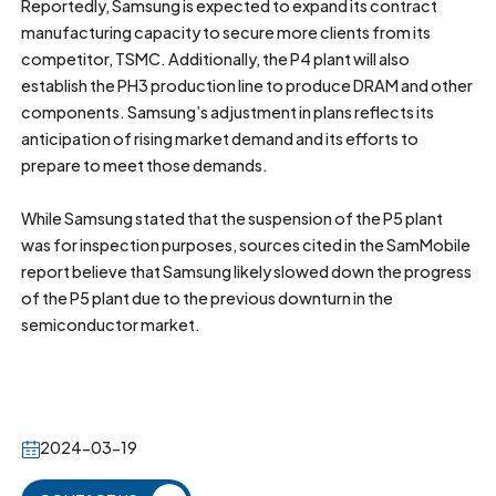
Reportedly, Samsung is expected to expand its contract
manufacturing capacity to secure more clients from its
competitor, TSMC. Additionally, the P4 plant will also
establish the PH3 production line to produce DRAM and other
components. Samsung’s adjustment in plans reflects its
anticipation of rising market demand and its efforts to
prepare to meet those demands.
While Samsung stated that the suspension of the P5 plant
was for inspection purposes, sources cited in the SamMobile
report believe that Samsung likely slowed down the progress
of the P5 plant due to the previous downturn in the
semiconductor market.
2024-03-19