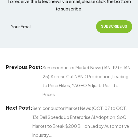
To receive the latest news via email, please click the bottom
to subscribe.
Previous Post:
Semiconductor Market News (JAN. 19 to JAN.
25)|Korean Cut NAND Production, Leading
to Price Hikes; YAGEO Adjusts Resistor
Prices…
Next Post:
Semiconductor Market News (OCT. 07 to OCT.
13)|Dell Speeds Up Enterprise AI Adoption; SoC
Market to Break $200 Billion Led by Automotive
Industry…