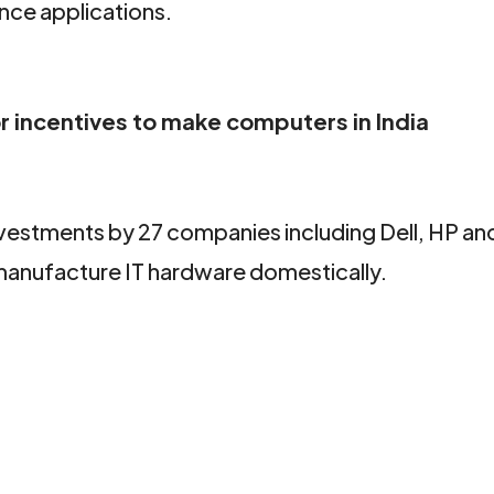
ence applications.
r incentives to make computers in India
vestments by 27 companies including Dell, HP a
o manufacture IT hardware domestically.