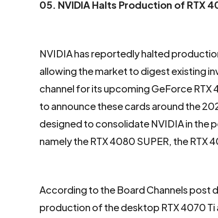
05. NVIDIA Halts Production of RTX 
NVIDIA has reportedly halted producti
allowing the market to digest existing i
channel for its upcoming GeForce RTX 
to announce these cards around the 2024
designed to consolidate NVIDIA in the
namely the RTX 4080 SUPER, the RTX 4
According to the Board Channels post 
production of the desktop RTX 4070 Ti 