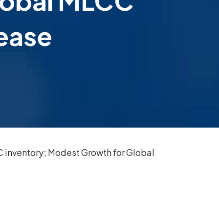
Global MLCC
rease
 inventory; Modest Growth for Global