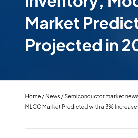
inventory; Mo
Market Predic
Projected in 
Home
/
News
/
Semiconductor market news(N
MLCC Market Predicted with a 3% Increase