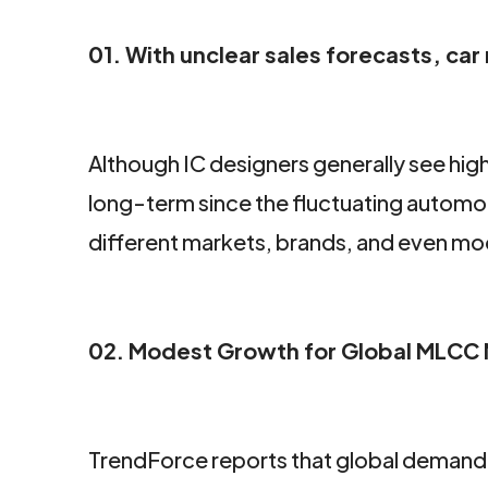
01. With unclear sales forecasts, ca
Although IC designers generally see hig
long-term since the fluctuating automob
different markets, brands, and even mo
02. Modest Growth for Global MLCC M
TrendForce reports that global demand 