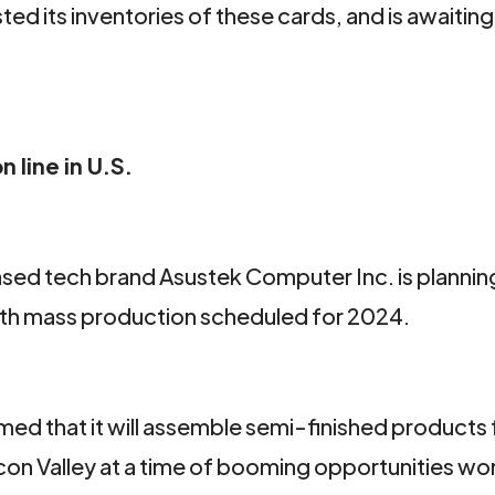
ed its inventories of these cards, and is awaiting 
 line in U.S.
d tech brand Asustek Computer Inc. is planning
 with mass production scheduled for 2024.
med that it will assemble semi-finished products 
ilicon Valley at a time of booming opportunities w