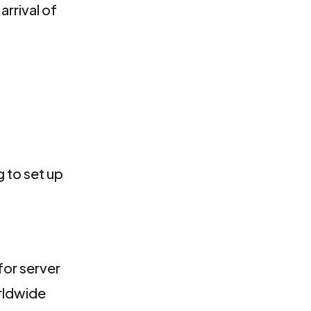
arrival of
 to set up
for server
orldwide