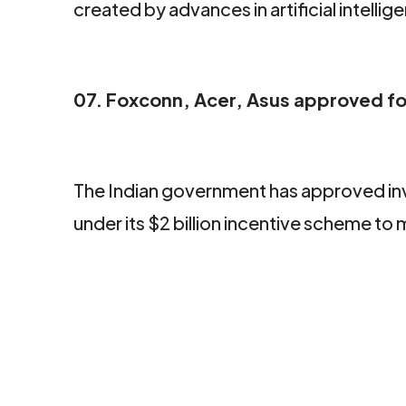
created by advances in artificial intellig
07. Foxconn, Acer, Asus approved fo
The Indian government has approved in
under its $2 billion incentive scheme t