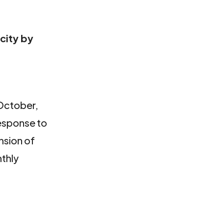
city by
 October,
response to
nsion of
thly