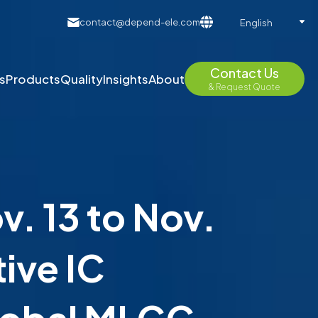
contact@depend-ele.com
English
Contact Us
s
Products
Quality
Insights
About
& Request Quote
. 13 to Nov.
ive IC