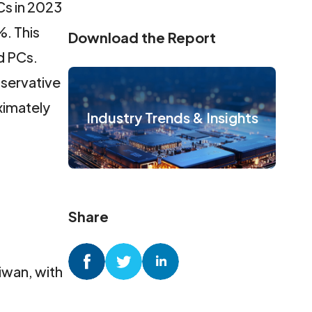
Cs in 2023
%. This
Download the Report
d PCs.
servative
ximately
Industry Trends & Insights
Share
aiwan, with