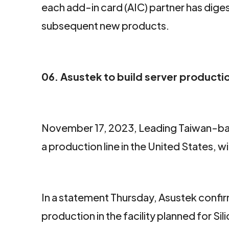
each add-in card (AIC) partner has digest
subsequent new products.
06. Asustek to build server production
November 17, 2023, Leading Taiwan-base
a production line in the United States,
In a statement Thursday, Asustek confir
production in the facility planned for S