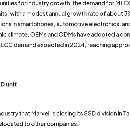
unities for industry growth, the demand for MLC
units, with a modest annual growth rate of about 3
ations in smartphones, automotive electronics, an
nomic climate, OEMs and ODMs have adopted a con
in MLCC demand expected in 2024, reaching appro
D unit
ndustry that Marvell is closing its SSD division in T
relocated to other companies.