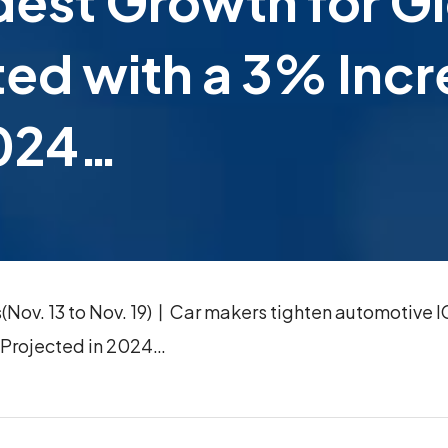
dest Growth for 
ted with a 3% Inc
2024…
ov. 13 to Nov. 19)丨Car makers tighten automotive IC
 Projected in 2024…