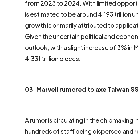
from 2023 to 2024. With limited opport
is estimated to be around 4.193 trillion 
growth is primarily attributed to applic
Given the uncertain political and eco
outlook, with a slight increase of 3% 
4.331 trillion pieces.
03. Marvell rumored to axe Taiwan SS
facebook
twitter
linkedin
A rumor is circulating in the chipmaking i
hundreds of staff being dispersed and 