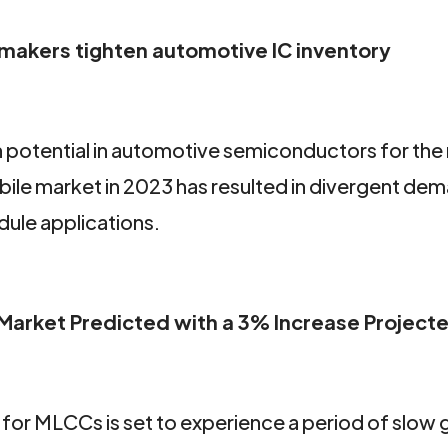
r makers tighten automotive IC inventory
h potential in automotive semiconductors for the
ile market in 2023 has resulted in divergent dem
dule applications.
arket Predicted with a 3% Increase Projecte
for MLCCs is set to experience a period of slow