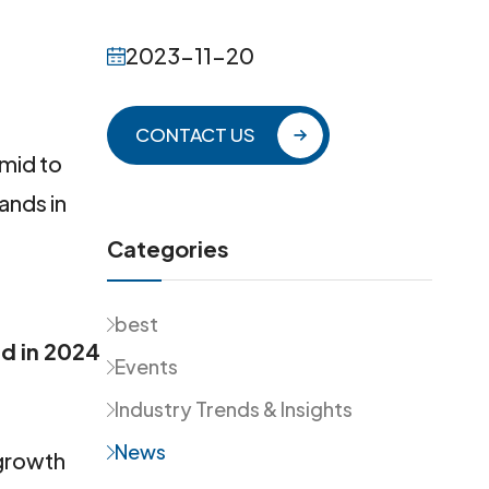
2023-11-20
CONTACT US
 mid to
ands in
Categories
best
d in 2024
Events
Industry Trends & Insights
News
 growth