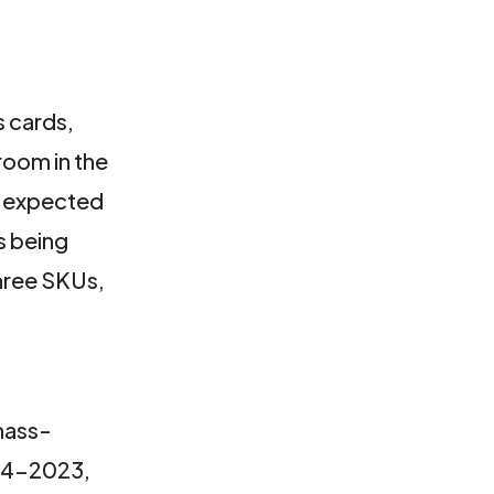
 cards,
room in the
s expected
s being
hree SKUs,
mass-
 Q4-2023,