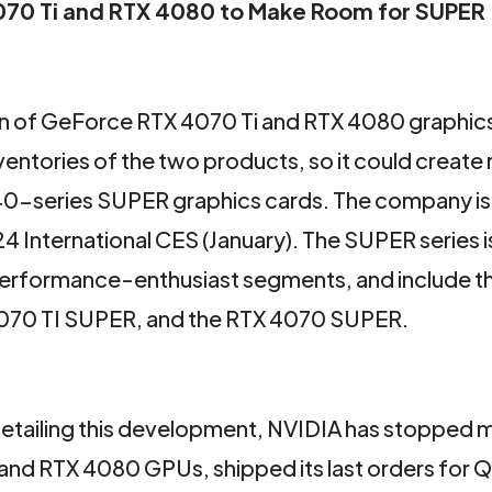
4070 Ti and RTX 4080 to Make Room for SUPER
on of GeForce RTX 4070 Ti and RTX 4080 graphics
nventories of the two products, so it could create 
40-series SUPER graphics cards. The company i
 International CES (January). The SUPER series i
 performance-enthusiast segments, and include t
070 TI SUPER, and the RTX 4070 SUPER.
detailing this development, NVIDIA has stopped 
and RTX 4080 GPUs, shipped its last orders for