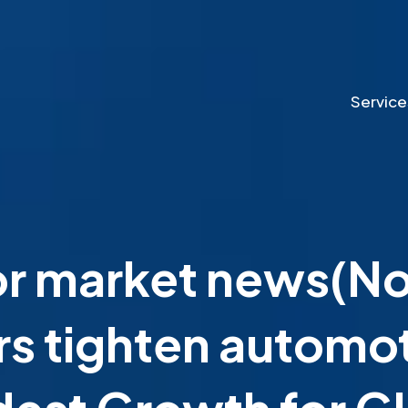
Service
 market news(Nov
s tighten automot