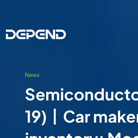
News
Semiconductor
19)丨Car maker