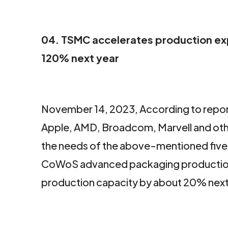
04. TSMC accelerates production ex
120% next year
November 14, 2023, According to report
Apple, AMD, Broadcom, Marvell and othe
the needs of the above-mentioned five 
CoWoS advanced packaging production 
production capacity by about 20% next y