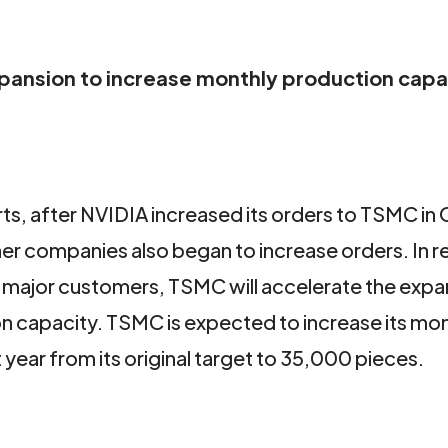
pansion to increase monthly production capa
s, after NVIDIA increased its orders to TSMC in
r companies also began to increase orders. In 
major customers, TSMC will accelerate the expa
capacity. TSMC is expected to increase its mon
ear from its original target to 35,000 pieces.