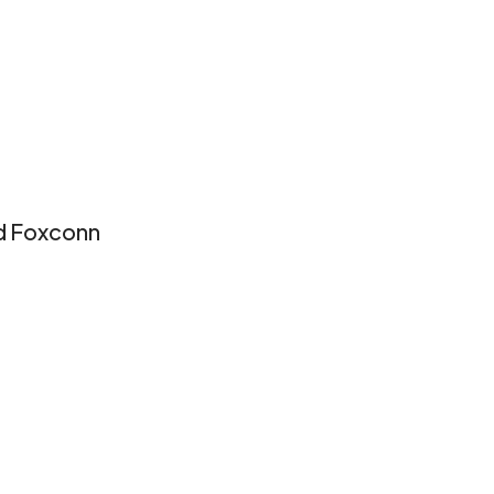
nd Foxconn