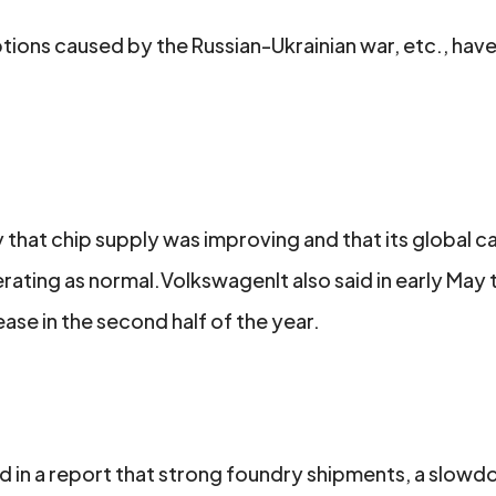
tions caused by the Russian-Ukrainian war, etc., hav
hat chip supply was improving and that its global c
ting as normal.VolkswagenIt also said in early May t
se in the second half of the year.
 in a report that strong foundry shipments, a slowdo