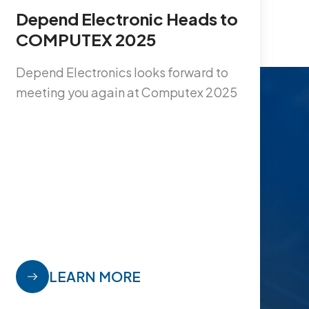
Depend Electronic Heads to
S
COMPUTEX 2025
n
1
Depend Electronics looks forward to
meeting you again at Computex 2025
1
i
I
y
w
w
s
V
LEARN MORE