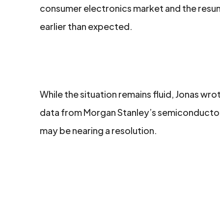
consumer electronics market and the resum
earlier than expected.
While the situation remains fluid, Jonas w
data from Morgan Stanley’s semiconductor 
may be nearing a resolution.