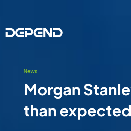
News
Morgan Stanley
than expected 