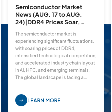
Semiconductor Market
News (AUG. 17 to AUG.
24)|DDR4 Prices Soar,
TSMC’s 2nm Wafers Priced
The semiconductor market is
at $30,000 Each…
experiencing significant fluctuations,
with soaring prices of DDR4,
intensified technological competition,
and accelerated industry chain layout
in AI, HPC, and emerging terminals.
The global landscape is facing a
reshaping.
LEARN MORE