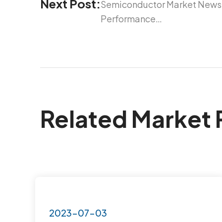
Next Post:
Semiconductor Market News 
Performance…
Related Market 
2023-07-03