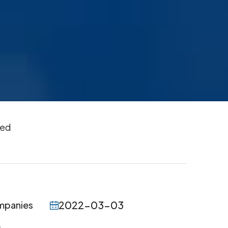
ted
2022-03-03
ompanies
.