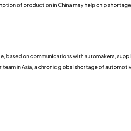
ption of production in China may help chip shortag
rote, based on communications with automakers, suppl
team in Asia, a chronic global shortage of automoti