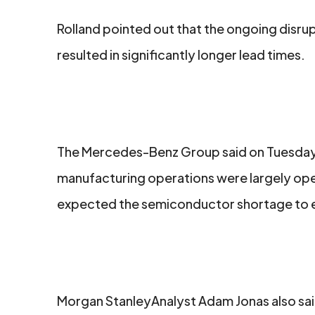
Rolland pointed out that the ongoing disrup
resulted in significantly longer lead times.
The Mercedes-Benz Group said on Tuesday t
manufacturing operations were largely opera
facebook
twitter
linkedin
expected the semiconductor shortage to ea
Morgan StanleyAnalyst Adam Jonas also said