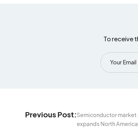
To receive t
Previous Post:
Semiconductor market n
expands North American