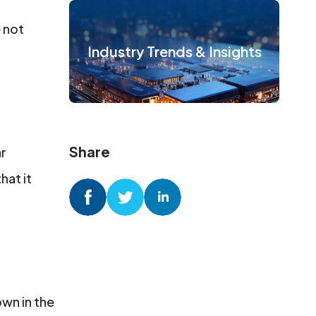
e not
Industry Trends & Insights
Share
ar
hat it
wn in the