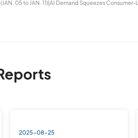
(JAN. 05 to JAN. 11)|AI Demand Squeezes Consumer-L
Reports
2025-08-25