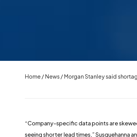
Home
/
News
/
Morgan Stanley said shortag
“Company-specific data points are skewed
seeing shorter lead times,” Susquehanna ana