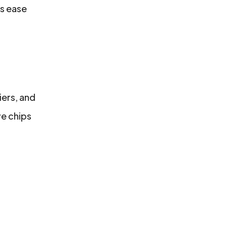
es ease
iers, and
ve chips