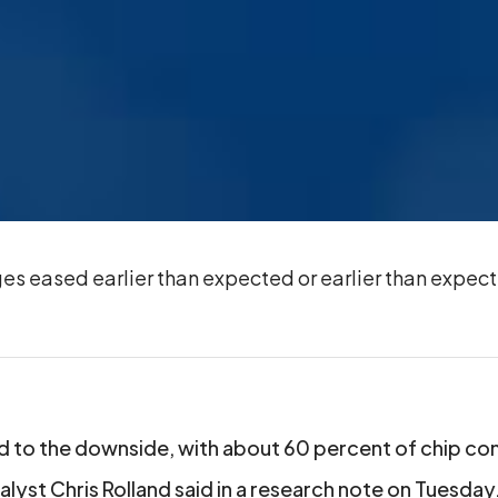
es eased earlier than expected or earlier than expec
 to the downside, with about 60 percent of chip c
lyst Chris Rolland said in a research note on Tuesday