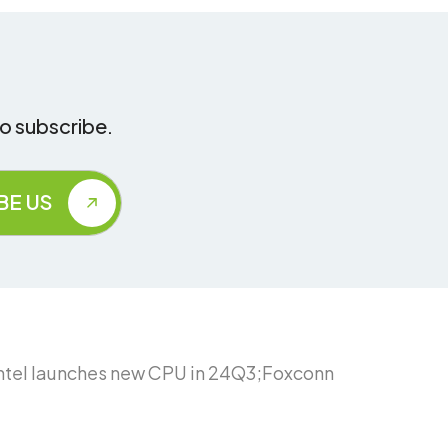
to subscribe.
Intel launches new CPU in 24Q3;Foxconn