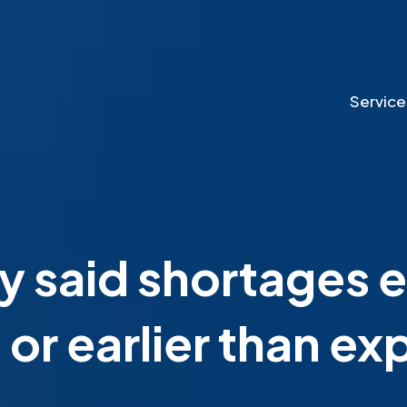
Service
 said shortages e
or earlier than e