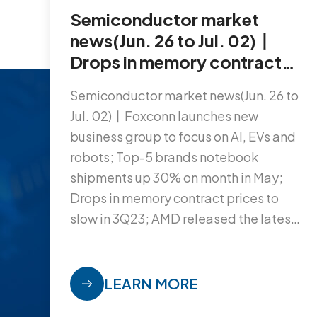
Semiconductor market
news(Jun. 26 to Jul. 02)丨
Drops in memory contract
prices to slow in 3Q23; AMD
Semiconductor market news(Jun. 26 to
released the latest FPGA
Jul. 02)丨Foxconn launches new
chip; Top-5 brands
business group to focus on AI, EVs and
notebook shipments up
robots; Top-5 brands notebook
30% on month in May…
shipments up 30% on month in May;
Drops in memory contract prices to
slow in 3Q23; AMD released the latest
FPGA chip...
LEARN MORE