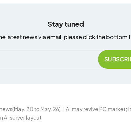
Stay tuned
he latest news via email, please click the bottom 
ews(May. 20 to May. 26)丨AI may revive PC market; 
 AI server layout