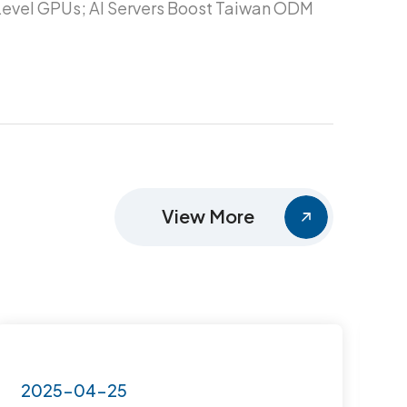
evel GPUs; AI Servers Boost Taiwan ODM
View More
2025-04-25
2