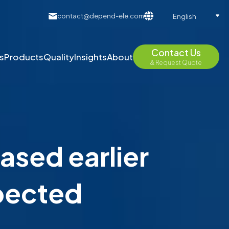
contact@depend-ele.com
English
Contact Us
s
Products
Quality
Insights
About
& Request Quote
ased earlier
xpected