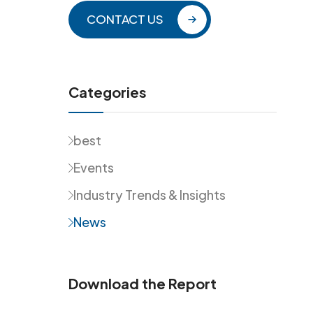
CONTACT US
Categories
best
Events
Industry Trends & Insights
News
Download the Report