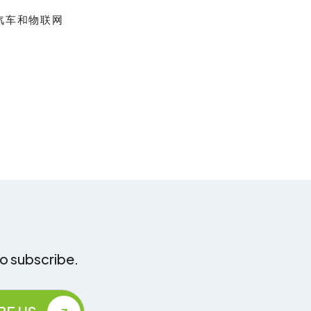
汽车和物联网
to subscribe.