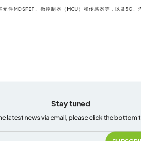
元件MOSFET、微控制器（MCU）和传感器等，以及5G、
Stay tuned
he latest news via email, please click the bottom 