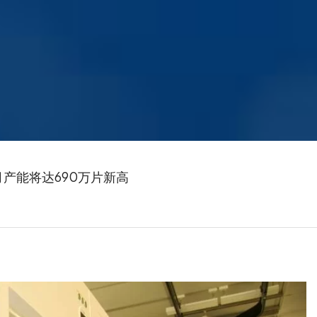
厂月产能将达690万片新高