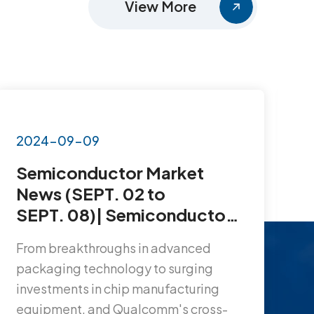
View More
2024-09-09
2
Semiconductor Market
S
News (SEPT. 02 to
N
SEPT. 08)| Semiconductor
D
Market Surges, NXP & VIS
C
From breakthroughs in advanced
T
Build Factory, SK Hynix
S
packaging technology to surging
a
Launches 10nm DDR5…
P
investments in chip manufacturing
l
equipment, and Qualcomm's cross-
a