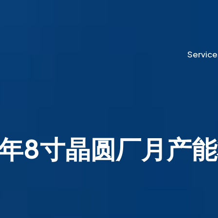
Service
24年8寸晶圆厂月产