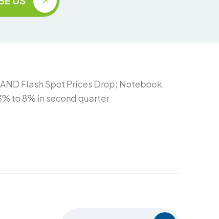
NAND Flash Spot Prices Drop; Notebook
3% to 8% in second quarter