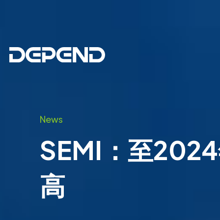
News
SEMI：至20
高