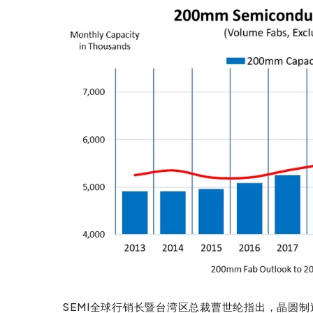
SEMI全球行销长暨台湾区总裁曹世纶指出，晶圆