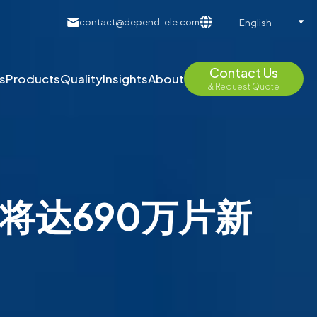
contact@depend-ele.com
English
Contact Us
s
Products
Quality
Insights
About
& Request Quote
能将达690万片新