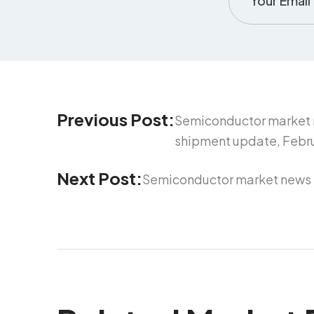
Previous Post:
Semiconductor market 
shipment update, Febru
Next Post:
Semiconductor market news f