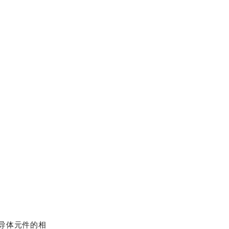
半导体元件的相