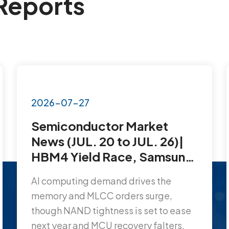
Reports
2026-07-27
Semiconductor Market
News (JUL. 20 to JUL. 26)|
HBM4 Yield Race, Samsung
Lands Another MLCC Mega-
AI computing demand drives the
Order, AI Chip Shortage at
memory and MLCC orders surge,
10x…
though NAND tightness is set to ease
next year and MCU recovery falters.