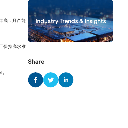
Industry Trends & Insights
4年底，月产能
圆厂保持高水准
Share
%。