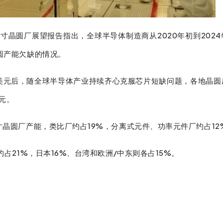
8寸晶圆厂展望报告指出，全球半导体制造商从2020年初到202
晶圆产能欠缺的情况。
3亿美元后，随全球半导体产业持续齐心克服芯片短缺问题，各地晶
元。
寸晶圆厂产能，类比厂约占19%，分离式元件、功率元件厂约占12
约占21%，日本16%、台湾和欧洲/中东则各占15%。