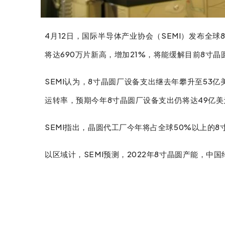
4月12日，国际半导体产业协会（SEMI）发布全球
将达690万片新高，增加21%，将能缓解目前8寸
SEMI认为，8寸晶圆厂设备支出继去年攀升至5
运转率，预期今年8寸晶圆厂设备支出仍将达49亿美
SEMI指出，晶圆代工厂今年将占全球50%以上的8
facebook
twitter
linkedin
以区域计，SEMI预测，2022年8寸晶圆产能，中国