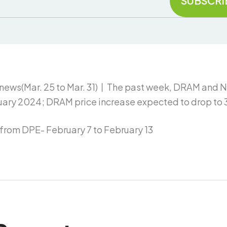
news(Mar. 25 to Mar. 31)丨The past week, DRAM and 
ary 2024; DRAM price increase expected to drop to 
rom DPE- February 7 to February 13