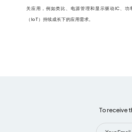
关应用，例如类比、电源管理和显示驱动IC、功率
（IoT）持续成长下的应用需求。
To receive t