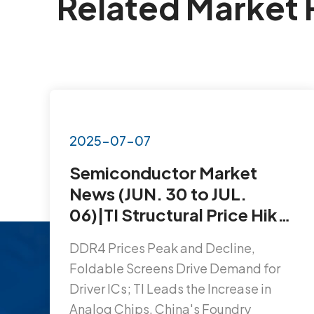
Related Market 
2025-07-07
Semiconductor Market
News (JUN. 30 to JUL.
06)|TI Structural Price Hikes
Affect 3,300 Products;
DDR4 Prices Peak and Decline,
Foldable Screens Ignite
Foldable Screens Drive Demand for
Demand for Driver ICs…
Driver ICs; TI Leads the Increase in
Analog Chips, China's Foundry