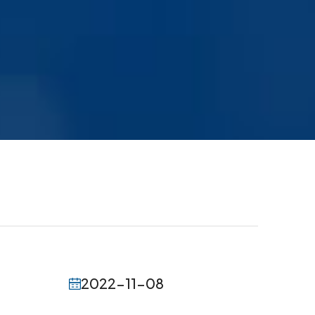
2022-11-08