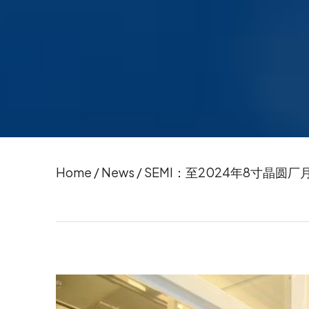
Home
/
News
/
SEMI：至2024年8寸晶圆