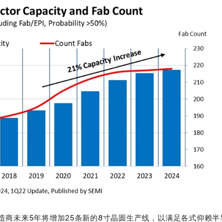
制造商未来5年将增加25条新的8寸晶圆生产线，以满足各式仰赖