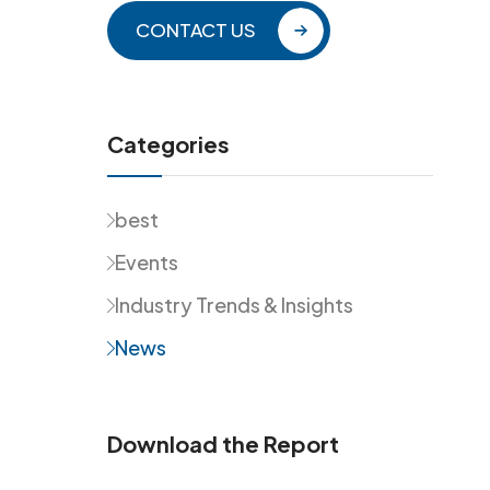
CONTACT US
Categories
best
Events
Industry Trends & Insights
News
Download the Report