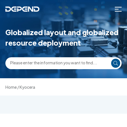
Globalized layout and globalized
resource deployment
Home
/
Kyocera