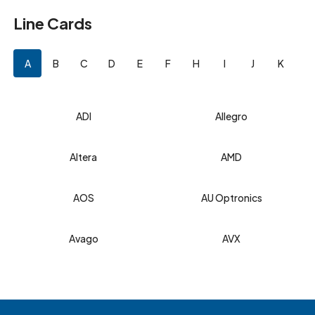
Line Cards
A
B
C
D
E
F
H
I
J
K
L
ADI
Allegro
Altera
AMD
AOS
AU Optronics
Avago
AVX