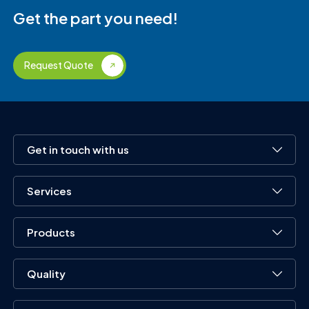
Get the part you need!
Request Quote
Get in touch with us
Services
Products
Quality