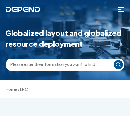
Globalized layout and globalized
resource deployment
Home
/
LRC