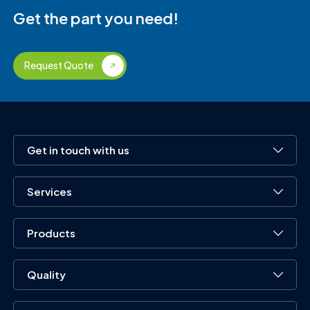
Get the part you need!
Request Quote
Get in touch with us
Services
Products
Quality