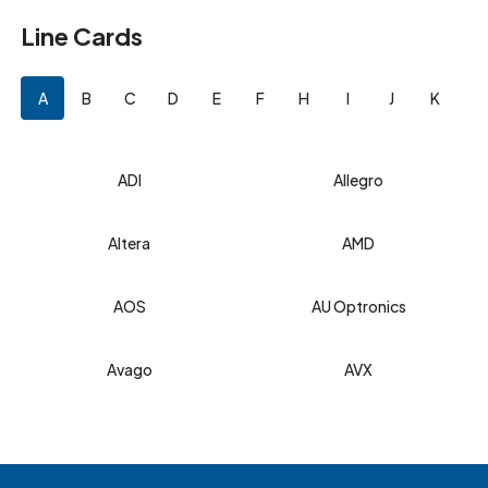
Line Cards
A
B
C
D
E
F
H
I
J
K
L
ADI
Allegro
Altera
AMD
AOS
AU Optronics
Avago
AVX