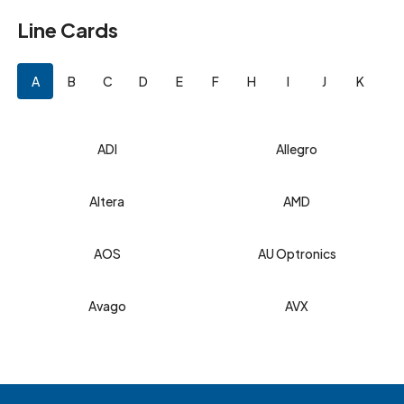
Line Cards
A
B
C
D
E
F
H
I
J
K
L
ADI
Allegro
Altera
AMD
AOS
AU Optronics
Avago
AVX