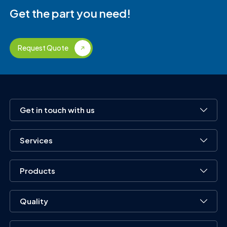
Get the part you need!
Request Quote
Get in touch with us
Services
Products
Quality