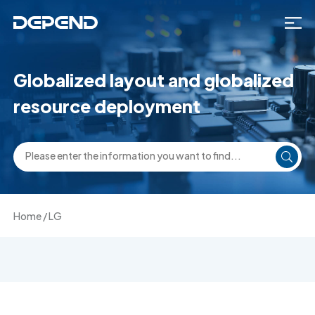
Globalized layout and globalized
resource deployment
Home
/
LG