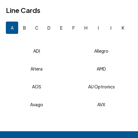
Line Cards
A
B
C
D
E
F
H
I
J
K
L
ADI
Allegro
Altera
AMD
AOS
AU Optronics
Avago
AVX