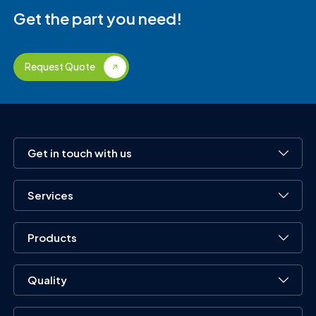
Get the part you need!
Request Quote
Get in touch with us
Services
Products
Quality