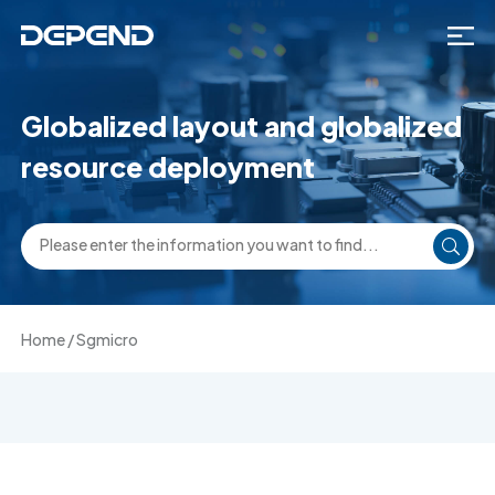
Globalized layout and globalized
resource deployment
Home
/
Sgmicro